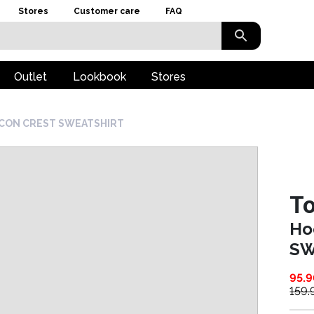
Stores
Customer care
FAQ
Outlet
Lookbook
Stores
 ICON CREST SWEATSHIRT
To
Ho
SW
95.
159.