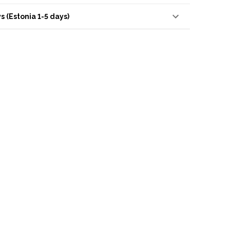
s (Estonia 1-5 days)