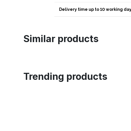
Delivery time up to 10 working day
Similar products
Trending products