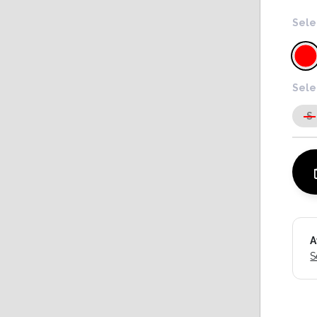
Sele
Sele
S
A
S