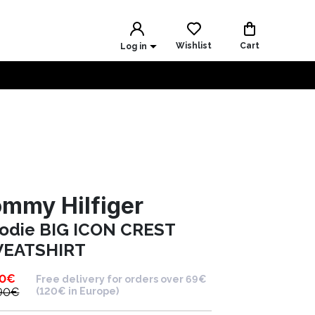
Wishlist
Cart
Log in
mmy Hilfiger
odie BIG ICON CREST
EATSHIRT
90
€
Free delivery for orders over 69€
90
€
(120€ in Europe)