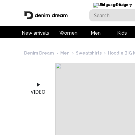
EN
Delivery
New arrivals
Women
Men
Kids
Denim Dream
›
Men
›
Sweatshirts
›
Hoodie BIG
VIDEO