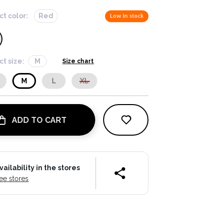
ct color:
Red
Low in stock
ct size:
M
Size chart
M
L
XL
ADD TO CART
vailability in the stores
ee stores