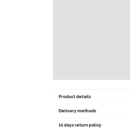
Product details
Delivery methods
14 days return policy