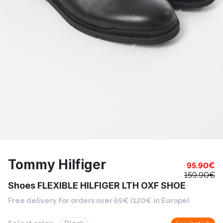
Tommy Hilfiger
95.90
€
159.90
€
Shoes FLEXIBLE HILFIGER LTH OXF SHOE
Free delivery for orders over 69€ (120€ in Europe)