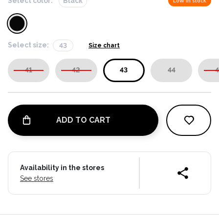
Select color:
Black
Low in stock
Select size:
43
Size chart
41
42
43
44
4
ADD TO CART
Availability in the stores
See stores