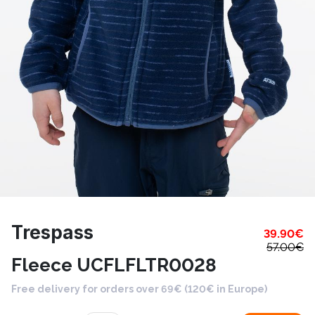
Trespass
39.90
€
57.00
€
Fleece UCFLFLTR0028
Free delivery for orders over 69€ (120€ in Europe)