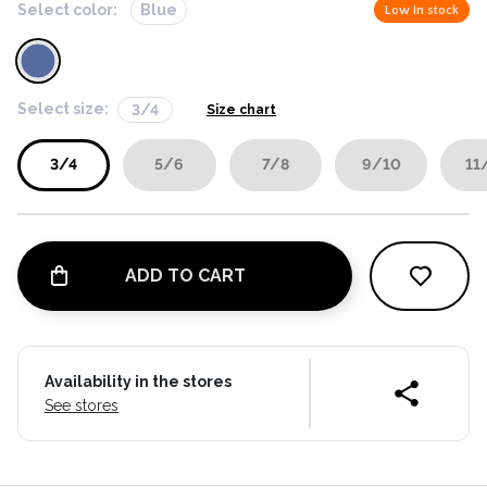
Select color:
Blue
Low in stock
Select size:
3/4
Size chart
3/4
5/6
7/8
9/10
11
ADD TO CART
Availability in the stores
See stores