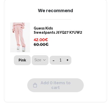
We recommend
Guess Kids
Sweatpants J5YQ27 K7UW2
42.00
€
60.00
€
-
+
Size
Pink
Add 0 items to
cart