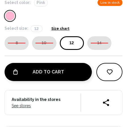
Select color:
Pink
Low in stock
Select size:
12
Size chart
8
10
12
14
ADD TO CART
Availability in the stores
See stores