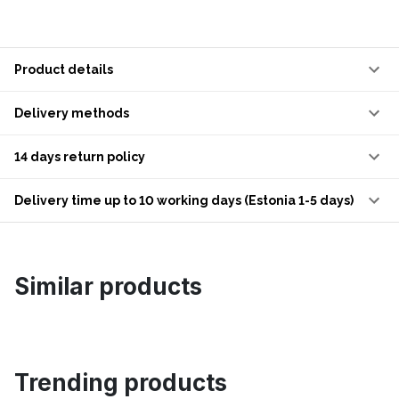
Product details
Delivery methods
14 days return policy
Delivery time up to 10 working days (Estonia 1-5 days)
Similar products
Trending products