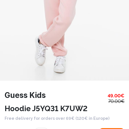
Guess Kids
49.00
€
70.00
€
Hoodie J5YQ31 K7UW2
Free delivery for orders over 69€ (120€ in Europe)