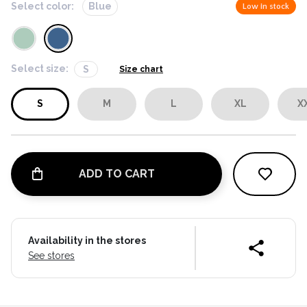
Select color:
Blue
Low in stock
Select size:
S
Size chart
S
M
L
XL
X
ADD TO CART
Availability in the stores
See stores