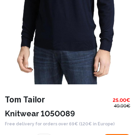
Tom Tailor
25.00
€
49.99
€
Knitwear 1050089
Free delivery for orders over 69€ (120€ in Europe)