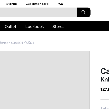
Stores
Customer care
FAQ
Outlet
Lookbook
Stores
itwear 409501/5K01
Ca
Kn
127.
Sele