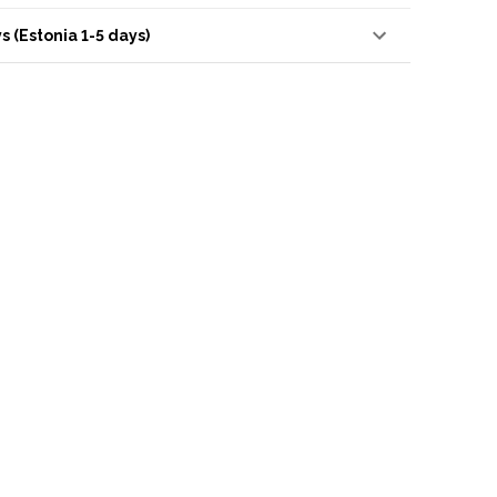
s (Estonia 1-5 days)