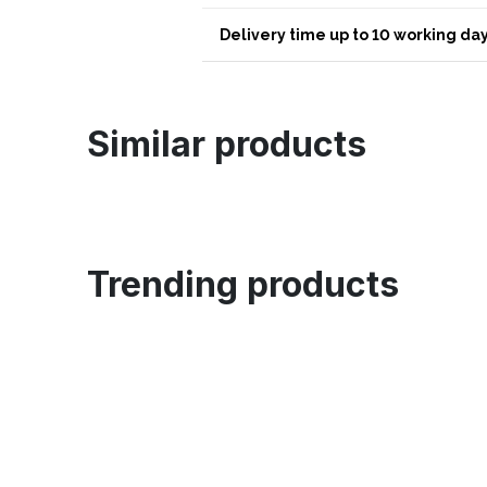
Delivery time up to 10 working day
Similar products
Trending products