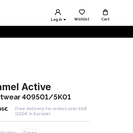
Wishlist
Cart
Log in
mel Active
itwear 409501/5K01
95
€
Free delivery for orders over 69€
(120€ in Europe)
ct color:
Green