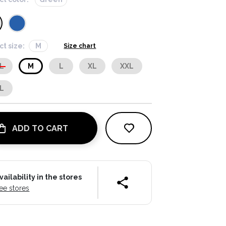
ct size:
M
Size chart
L
M
L
XL
XXL
L
ADD TO CART
vailability in the stores
ee stores