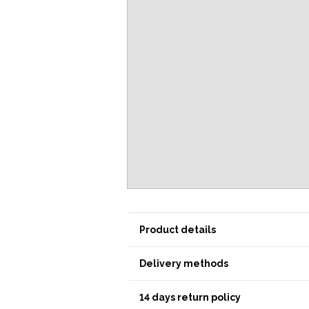
Product details
Delivery methods
14 days return policy