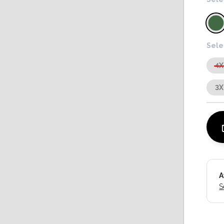
Sele
4X
3X
A
S