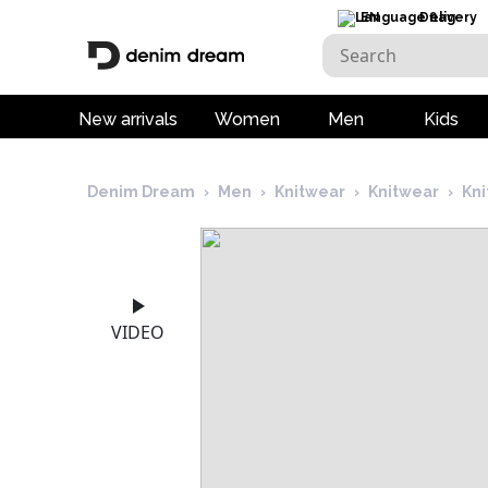
EN
Delivery
New arrivals
Women
Men
Kids
Denim Dream
›
Men
›
Knitwear
›
Knitwear
›
Kn
VIDEO