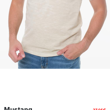
Mustang