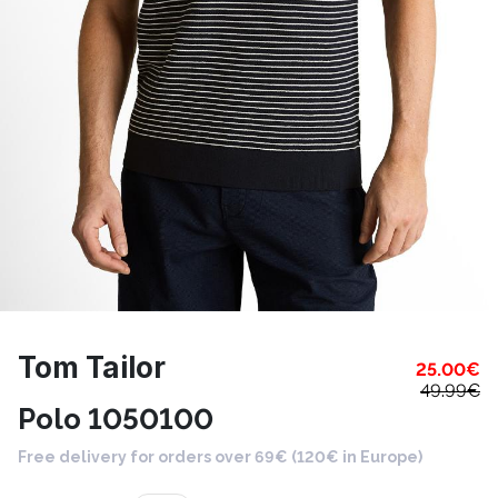
Tom Tailor
25.00
€
49.99
€
Polo 1050100
Free delivery for orders over 69€ (120€ in Europe)