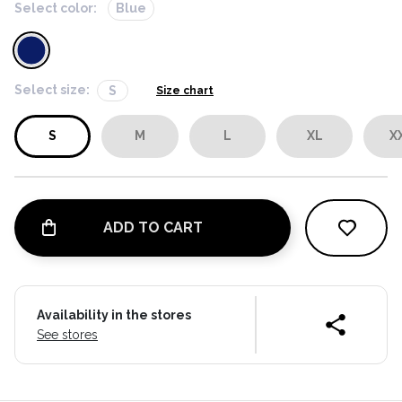
Select color:
Blue
Select size:
S
Size chart
S
M
L
XL
X
ADD TO CART
Availability in the stores
See stores