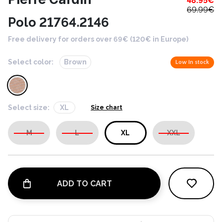
48.95
€
69.99
€
Polo 21764.2146
Free delivery for orders over 69€ (120€ in Europe)
Select color:
Brown
Low in stock
Select size:
XL
Size chart
M
L
XL
XXL
ADD TO CART