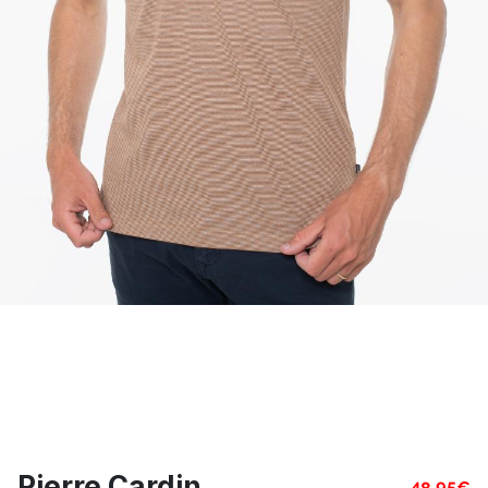
Pierre Cardin