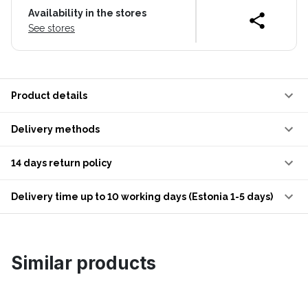
Availability in the stores
See stores
Product details
Delivery methods
14 days return policy
Delivery time up to 10 working days (Estonia 1-5 days)
Similar products