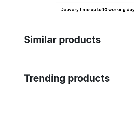
Delivery time up to 10 working day
Similar products
Trending products