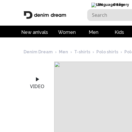
EN
Delivery
New arrivals
Women
Men
Kids
Denim Dream
›
Men
›
T-shirts
›
Polo shirts
›
Pol
VIDEO