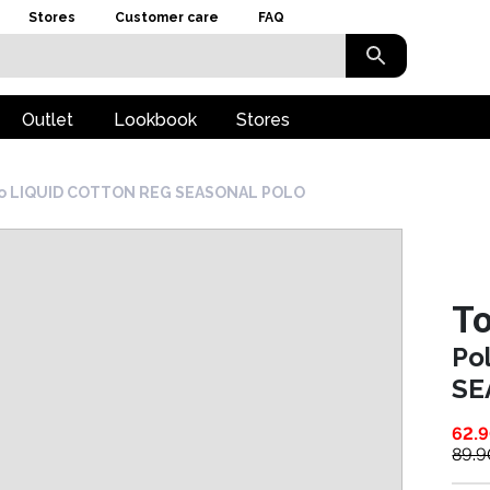
Stores
Customer care
FAQ
Outlet
Lookbook
Stores
o LIQUID COTTON REG SEASONAL POLO
To
Po
SE
62.
89.9