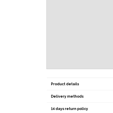
Product details
Delivery methods
14 days return policy