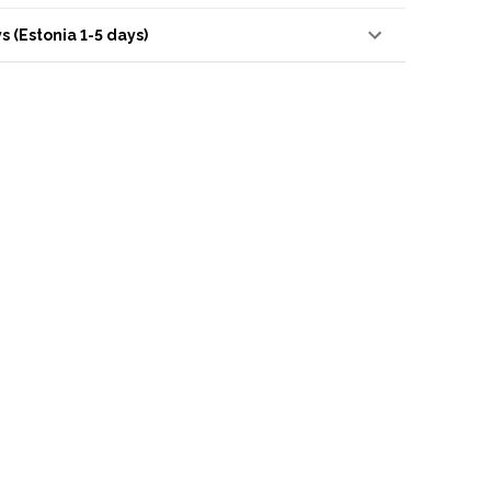
s (Estonia 1-5 days)