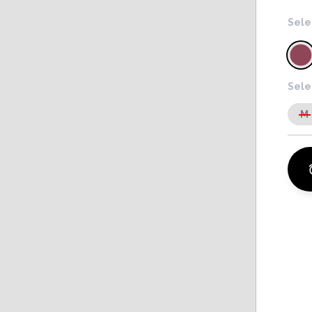
Sele
Sele
M