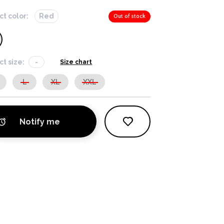
ct color:
Red
Out of stock
ct size:
-
Size chart
L
XL
XXL
Notify me