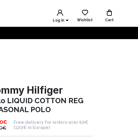
Wishlist
Cart
Log in
mmy Hilfiger
lo LIQUID COTTON REG
ASONAL POLO
90
€
Free delivery for orders over 69€
0
€
(120€ in Europe)