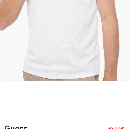
Guess