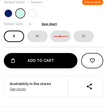
Select color:
Green
Low in stock
Select size:
S
Size chart
S
M
L
XL
ADD TO CART
Availability in the stores
See stores