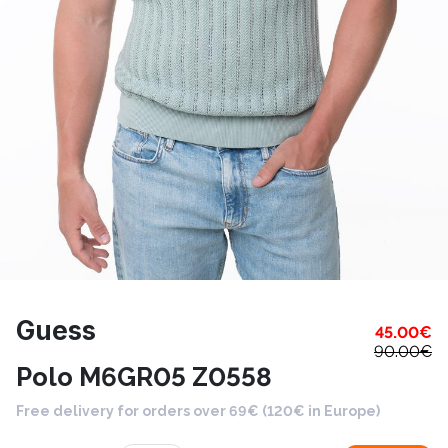
Guess
45.00
€
90.00
€
Polo M6GR05 Z0558
Free delivery for orders over 69€ (120€ in Europe)