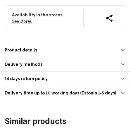
Availability in the stores
See stores
Product details
Delivery methods
14 days return policy
Delivery time up to 10 working days (Estonia 1-5 days)
Similar products