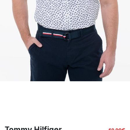
Tommy Hilfiger