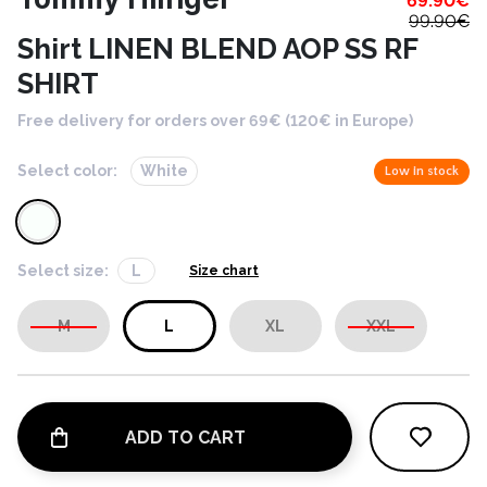
69.90
€
99.90
€
Shirt LINEN BLEND AOP SS RF
SHIRT
Free delivery for orders over 69€ (120€ in Europe)
Select color:
White
Low in stock
Select size:
L
Size chart
M
L
XL
XXL
ADD TO CART