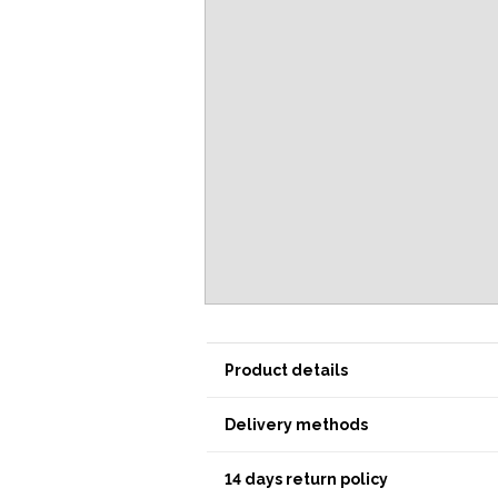
Product details
Delivery methods
14 days return policy