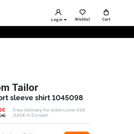
Wishlist
Cart
Log in
m Tailor
ort sleeve shirt 1045098
5
€
Free delivery for orders over 69€
9
€
(120€ in Europe)