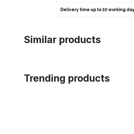
Delivery time up to 10 working day
Similar products
Trending products