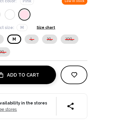
ct color:
Pink
Low in stock
ct size:
M
Size chart
M
L
XL
XXL
XXL
ADD TO CART
vailability in the stores
ee stores