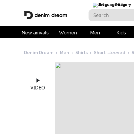
EN
Delivery
New arrivals
Women
Men
Kids
Denim Dream
›
Men
›
Shirts
›
Short-sleeved
›
S
VIDEO