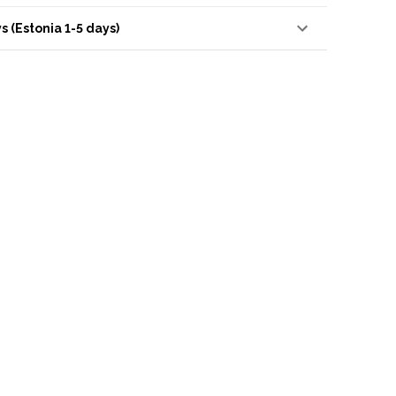
s (Estonia 1-5 days)