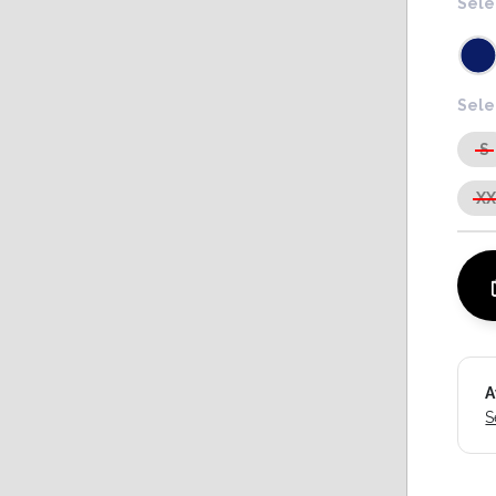
Sele
Sele
S
X
A
S