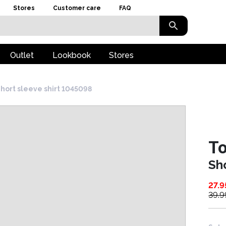
Stores
Customer care
FAQ
Outlet
Lookbook
Stores
hort sleeve shirt 1045098
To
Sh
27.9
39.9