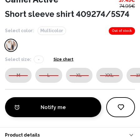
37.45
€
74.95
€
Short sleeve shirt 409274/5S74
Select color:
Multicolor
Out of stock
Select size:
-
Size chart
M
L
XL
XXL
3
Notify me
Product details