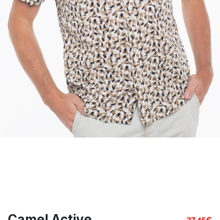
Camel Active