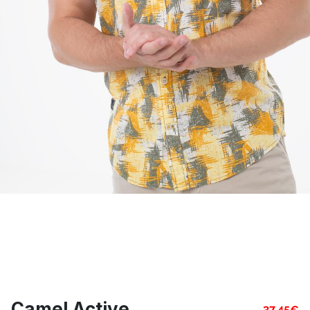
Camel Active