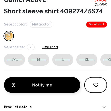
37.45
€
74.95
€
Short sleeve shirt 409274/5S74
Select color:
Multicolor
Out of stock
Select size:
-
Size chart
4XL
M
L
XL
X
Notify me
Product details