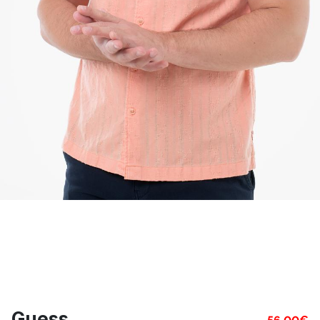
Guess