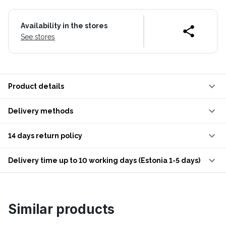
Availability in the stores
See stores
Product details
Delivery methods
14 days return policy
Delivery time up to 10 working days (Estonia 1-5 days)
Similar products