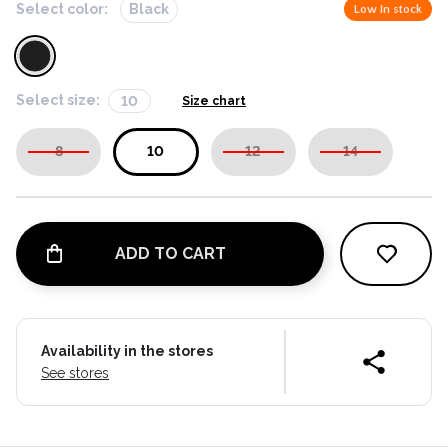
Select color:
Black
Low in stock
Select size:
10
Size chart
8
10
12
14
ADD TO CART
Availability in the stores
See stores