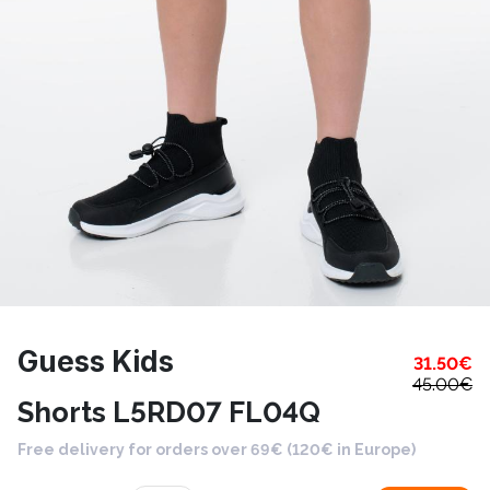
Guess Kids
31.50
€
45.00
€
Shorts L5RD07 FL04Q
Free delivery for orders over 69€ (120€ in Europe)