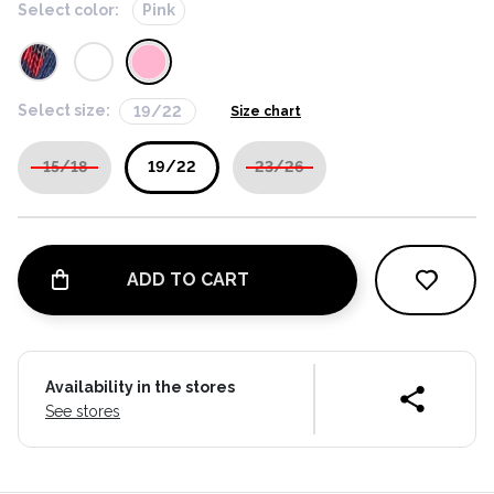
Select color:
Pink
Select size:
19/22
Size chart
15/18
19/22
23/26
ADD TO CART
Availability in the stores
See stores