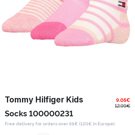
Tommy Hilfiger Kids
9.05
€
12.99
€
Socks 100000231
Free delivery for orders over 69€ (120€ in Europe)