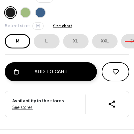
Select size:
M
Size chart
M
L
XL
XXL
3
ADD TO CART
Availability in the stores
See stores