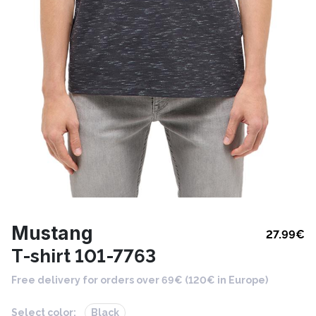
Mustang
27.99
€
T-shirt 101-7763
Free delivery for orders over 69€ (120€ in Europe)
Select color:
Black