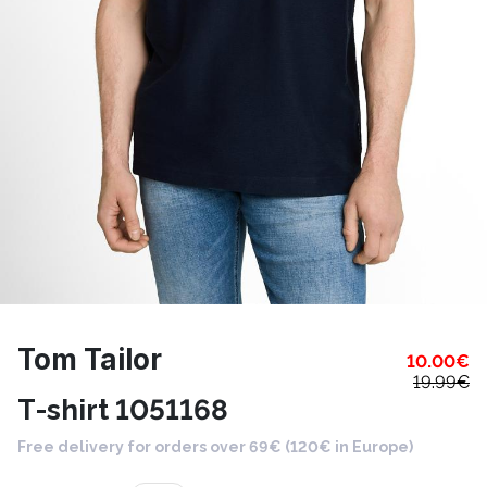
Tom Tailor
10.00
€
19.99
€
T-shirt 1051168
Free delivery for orders over 69€ (120€ in Europe)