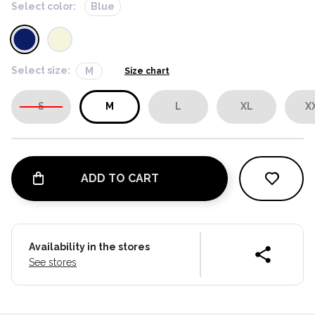
Select color:
Blue
Select size:
M
Size chart
S
M
L
XL
X
ADD TO CART
Availability in the stores
See stores