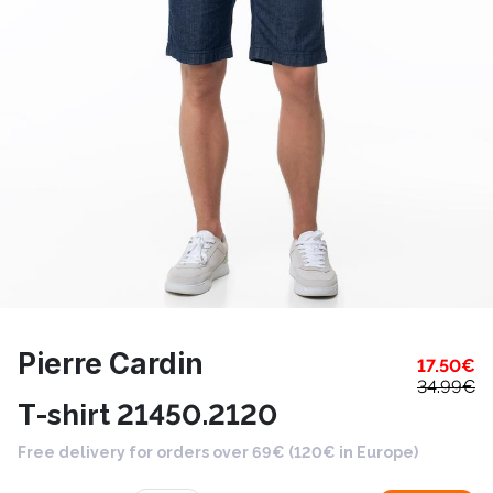
Pierre Cardin
17.50
€
34.99
€
T-shirt 21450.2120
Free delivery for orders over 69€ (120€ in Europe)