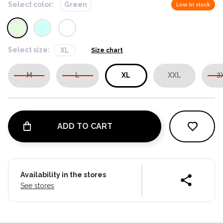
Select color:
Green
Low in stock
Select size:
XL
Size chart
M
L
XL
XXL
3
ADD TO CART
Availability in the stores
See stores