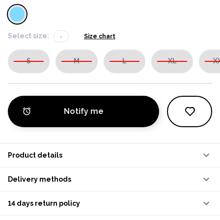
Select size:
-
Size chart
S
M
L
XL
X
Notify me
Product details
Delivery methods
14 days return policy