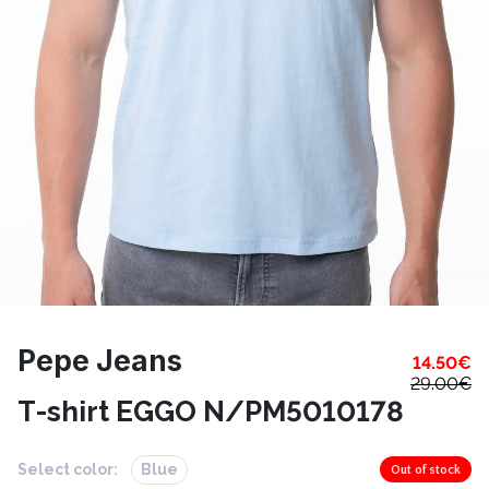
Pepe Jeans
14.50
€
29.00
€
T-shirt EGGO N/PM5010178
Select color:
Blue
Out of stock