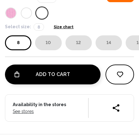
Select size:
8
Size chart
8
10
12
14
1
ADD TO CART
Availability in the stores
See stores