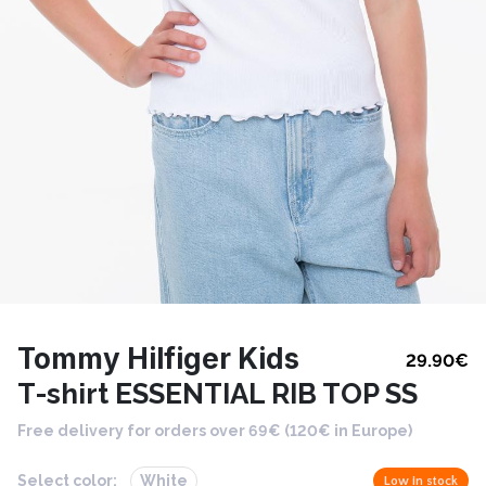
Tommy Hilfiger Kids
29.90
€
T-shirt ESSENTIAL RIB TOP SS
Free delivery for orders over 69€ (120€ in Europe)
Select color:
White
Low in stock