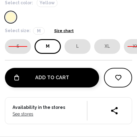
Select color:
Yellow
Select size:
M
Size chart
S
M
L
XL
X
ADD TO CART
Availability in the stores
See stores