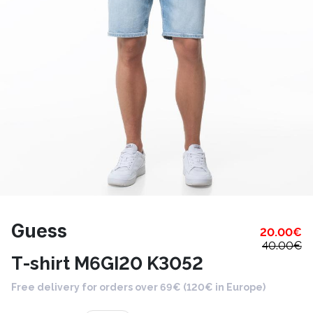
Guess
20.00
€
40.00
€
T-shirt M6GI20 K3052
Free delivery for orders over 69€ (120€ in Europe)