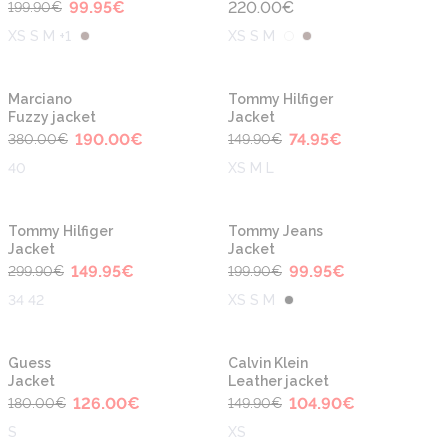
99.95
€
220.00
€
199.90
€
XS S M +1
XS S M
-50%
-50%
Marciano
Tommy Hilfiger
Fuzzy jacket
Jacket
190.00
€
74.95
€
380.00
€
149.90
€
40
XS M L
-50%
-50%
Tommy Hilfiger
Tommy Jeans
Jacket
Jacket
149.95
€
99.95
€
299.90
€
199.90
€
34 42
XS S M
-30%
-30%
Guess
Calvin Klein
Jacket
Leather jacket
126.00
€
104.90
€
180.00
€
149.90
€
S
XS