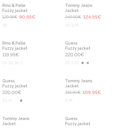
-30%
-50%
Rino & Pelle
Tommy Jeans
Fuzzy jacket
Jacket
90.95
€
124.95
€
129.95
€
249.90
€
38
XS S M
Rino & Pelle
Guess
Fuzzy jacket
Fuzzy jacket
119.95
€
220.00
€
34 36 38 +1
XS S M
-50%
Guess
Tommy Jeans
Fuzzy jacket
Jacket
220.00
€
109.95
€
219.90
€
XS M
S M
-50%
Tommy Jeans
Guess
Jacket
Fuzzy jacket