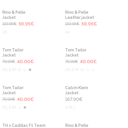
-50%
-50%
Rino & Pelle
Rino & Pelle
Jacket
Leather jacket
59.95
€
59.95
€
119.95
€
119.95
€
36
44
-50%
-50%
Tom Tailor
Tom Tailor
Jacket
Jacket
40.00
€
40.00
€
79.99
€
79.99
€
XS S M +2
XS S M +2
-50%
Tom Tailor
Calvin Klein
Jacket
Jacket
40.00
€
167.90
€
79.99
€
XS S M
S M L
-50%
TH x Cadillac F1 Team
Rino & Pelle