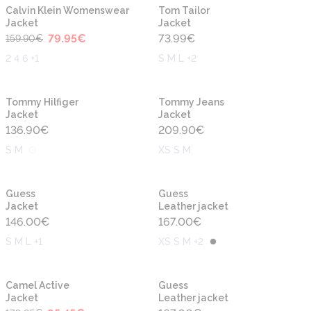
-50%
New
New
Calvin Klein Womenswear
Tom Tailor
Jacket
Jacket
79.95
€
73.99
€
159.90
€
2 4 6 +1
S M L +2
New
New
Tommy Hilfiger
Tommy Jeans
Jacket
Jacket
136.90
€
209.90
€
S M
XS S M
New
New
Guess
Guess
Jacket
Leather jacket
146.00
€
167.00
€
S M L +1
XS S M +2
-50%
New
New
Camel Active
Guess
Jacket
Leather jacket