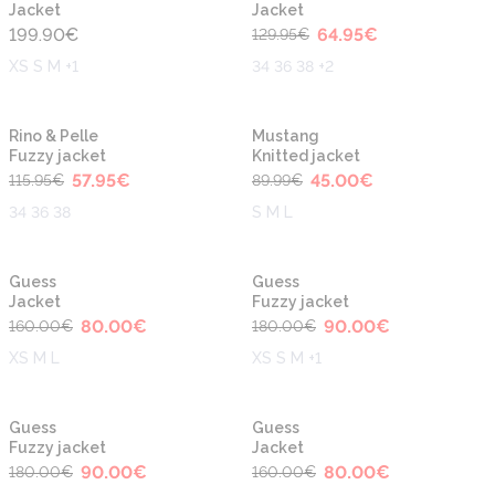
Jacket
Jacket
199.90
€
64.95
€
129.95
€
XS S M +1
34 36 38 +2
-50%
-50%
Rino & Pelle
Mustang
Fuzzy jacket
Knitted jacket
57.95
€
45.00
€
115.95
€
89.99
€
34 36 38
S M L
-50%
-50%
Guess
Guess
Jacket
Fuzzy jacket
80.00
€
90.00
€
160.00
€
180.00
€
XS M L
XS S M +1
-50%
-50%
Guess
Guess
Fuzzy jacket
Jacket
90.00
€
80.00
€
180.00
€
160.00
€