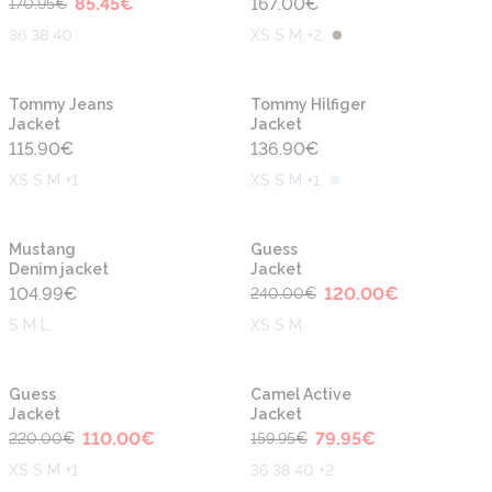
85.45
€
167.00
€
170.95
€
36 38 40
XS S M +2
New
New
Tommy Jeans
Tommy Hilfiger
Jacket
Jacket
115.90
€
136.90
€
XS S M +1
XS S M +1
-50%
New
Mustang
Guess
Denim jacket
Jacket
104.99
€
120.00
€
240.00
€
S M L
XS S M
-50%
-50%
Guess
Camel Active
Jacket
Jacket
110.00
€
79.95
€
220.00
€
159.95
€
XS S M +1
36 38 40 +2