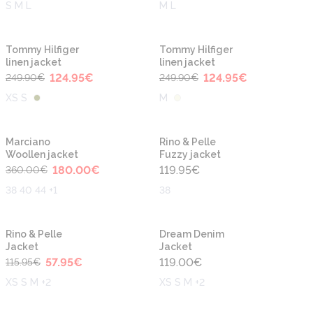
S M L
M L
-50%
-50%
Tommy Hilfiger
Tommy Hilfiger
linen jacket
linen jacket
124.95
€
124.95
€
249.90
€
249.90
€
XS S
M
-50%
Marciano
Rino & Pelle
Woollen jacket
Fuzzy jacket
180.00
€
119.95
€
360.00
€
38 40 44 +1
38
-50%
Rino & Pelle
Dream Denim
Jacket
Jacket
57.95
€
119.00
€
115.95
€
XS S M +2
XS S M +2