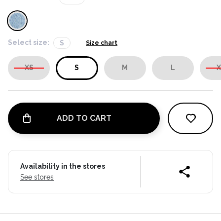
Select size:
S
Size chart
XS
S
M
L
X
ADD TO CART
Availability in the stores
See stores