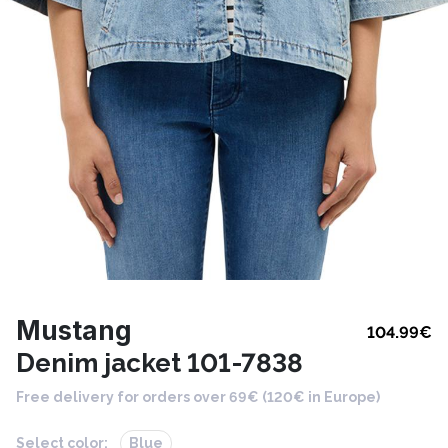
Mustang
104.99
€
Denim jacket 101-7838
Free delivery for orders over 69€ (120€ in Europe)
Select color:
Blue