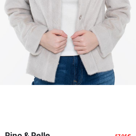
Rino & Pelle