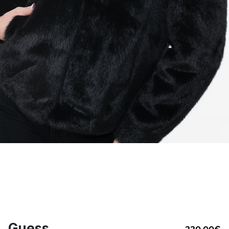
Guess