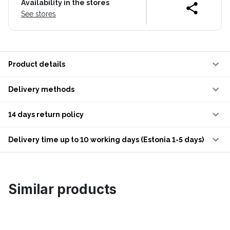
Availability in the stores
See stores
Product details
Delivery methods
14 days return policy
Delivery time up to 10 working days (Estonia 1-5 days)
Similar products