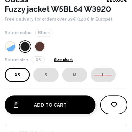
220.00
€
Fuzzy jacket W5BL64 W3920
Free delivery for orders over 69€ (120€ in Europe)
Select color:
Black
Select size:
XS
Size chart
XS
S
M
L
ADD TO CART