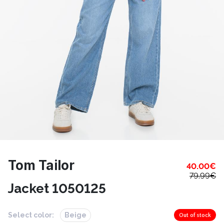
Tom Tailor
40.00
€
79.99
€
Jacket 1050125
Select color:
Beige
Out of stock