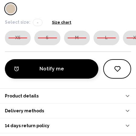
Select size:
-
Size chart
XS
S
M
L
X
Notify me
Product details
Delivery methods
14 days return policy