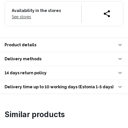
Availability in the stores
See stores
Product details
Delivery methods
14 days return policy
Delivery time up to 10 working days (Estonia 1-5 days)
Similar products