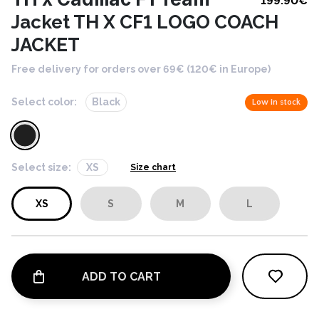
199.90
€
Jacket TH X CF1 LOGO COACH
JACKET
Free delivery for orders over 69€ (120€ in Europe)
Select color:
Black
Low in stock
Select size:
XS
Size chart
XS
S
M
L
ADD TO CART