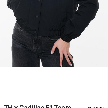
TH x Cadillac F1 Team