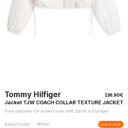
Tommy Hilfiger
136.90
€
Jacket TJW COACH COLLAR TEXTURE JACKET
Free delivery for orders over 69€ (120€ in Europe)
Select color:
White
Low in stock