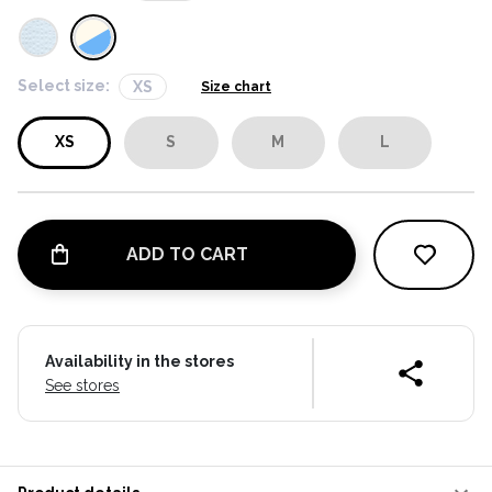
Select size:
XS
Size chart
XS
S
M
L
ADD TO CART
Availability in the stores
See stores