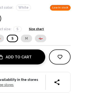
ct color:
White
Low in stock
ct size:
S
Size chart
S
S
M
L
ADD TO CART
vailability in the stores
ee stores