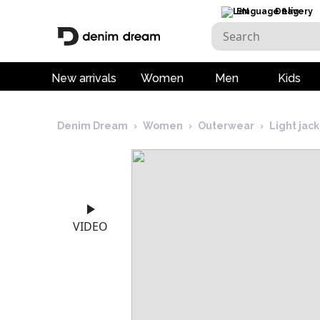
EN
Delivery
New arrivals
Women
Men
Kids
Denim Dream
›
Women
›
Outerwear
›
Light jac
VIDEO