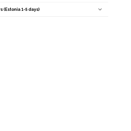
s (Estonia 1-5 days)