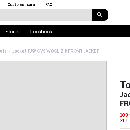
Customer care
FAQ
Stores
Lookbook
kets
›
Jacket TJW OVS WOOL ZIP FRONT JACKET
T
Ja
FR
109
219.