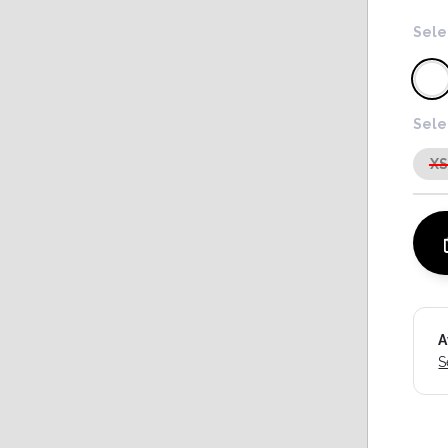
Sele
Sele
X
A
S