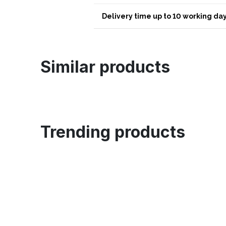
Delivery time up to 10 working day
Similar products
Trending products