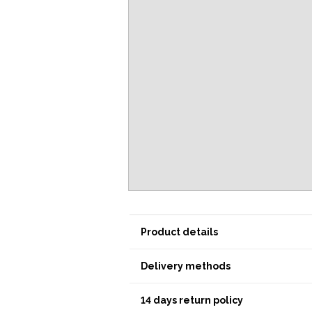
Product details
Delivery methods
14 days return policy