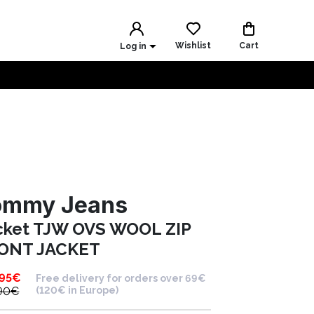
Wishlist
Cart
Log in
ommy Jeans
cket TJW OVS WOOL ZIP
ONT JACKET
.95
€
Free delivery for orders over 69€
90
€
(120€ in Europe)