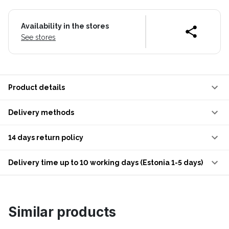
Availability in the stores
See stores
Product details
Delivery methods
14 days return policy
Delivery time up to 10 working days (Estonia 1-5 days)
Similar products