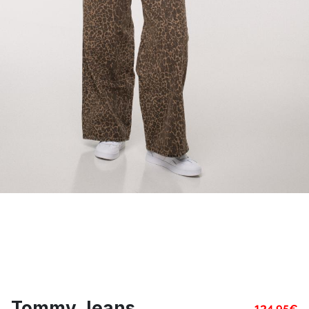
Tommy Jeans