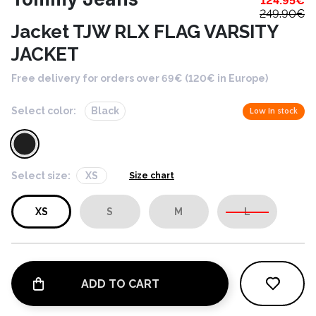
124.95
€
249.90
€
Jacket TJW RLX FLAG VARSITY
JACKET
Free delivery for orders over 69€ (120€ in Europe)
Select color:
Black
Low in stock
Select size:
XS
Size chart
XS
S
M
L
ADD TO CART