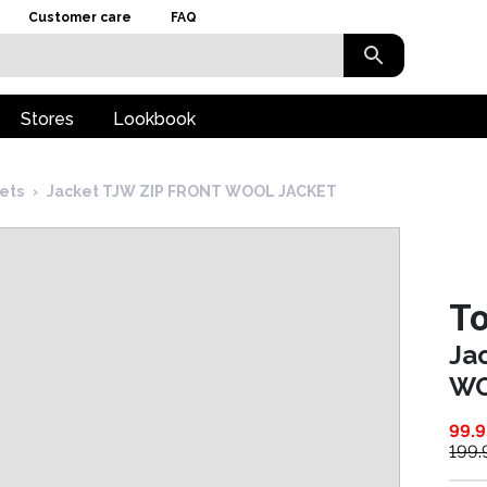
Customer care
FAQ
Stores
Lookbook
kets
›
Jacket TJW ZIP FRONT WOOL JACKET
T
Ja
WO
99.9
199.