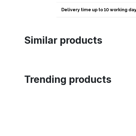
Delivery time up to 10 working day
Similar products
Trending products