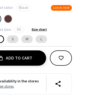
ct color:
Black
Low in stock
ct size:
XS
Size chart
S
S
M
L
ADD TO CART
vailability in the stores
ee stores