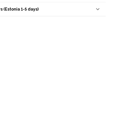
s (Estonia 1-5 days)