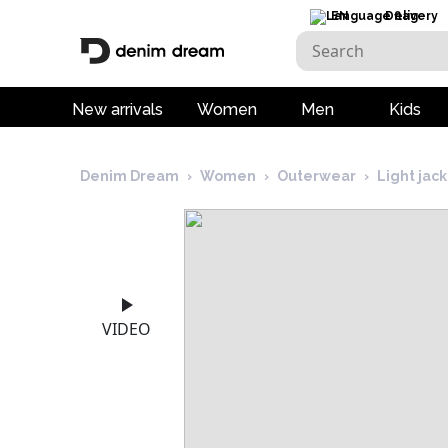
EN
Delivery
New arrivals
Women
Men
Kids
Denim Dream
›
Women
›
Outerwear
›
Light jac
VIDEO