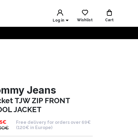
Wishlist
Cart
Log in
ommy Jeans
cket TJW ZIP FRONT
OL JACKET
5
€
Free delivery for orders over 69€
90
€
(120€ in Europe)