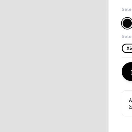
Sele
Sele
X
A
S