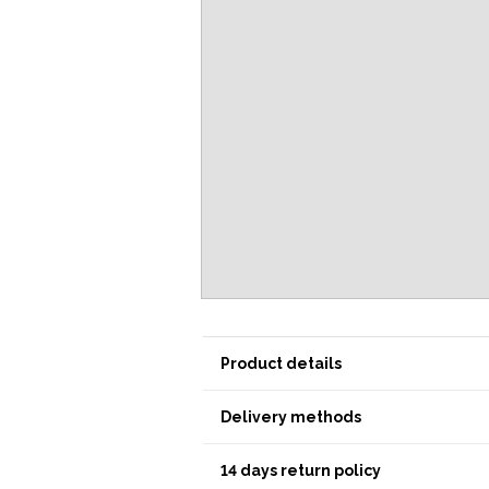
Product details
Delivery methods
14 days return policy