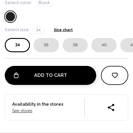
Select color:
Black
Select size:
34
Size chart
34
36
38
40
4
ADD TO CART
Availability in the stores
See stores