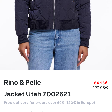
Rino & Pelle
64.95
€
129.95
€
Jacket Utah.7002621
Free delivery for orders over 69€ (120€ in Europe)