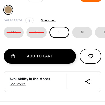
Select size:
S
Size chart
XXS
XS
S
M
ADD TO CART
Availability in the stores
See stores