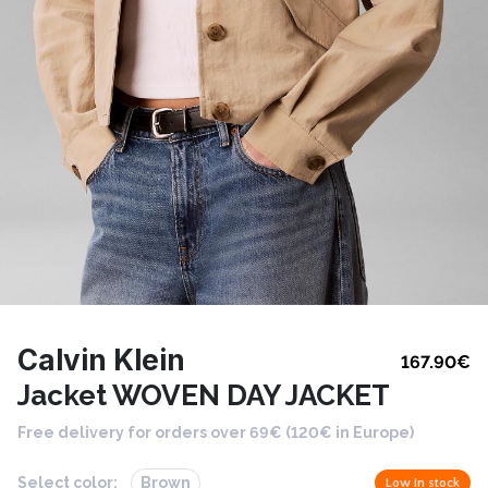
Calvin Klein
167.90
€
Jacket WOVEN DAY JACKET
Free delivery for orders over 69€ (120€ in Europe)
Select color:
Brown
Low in stock