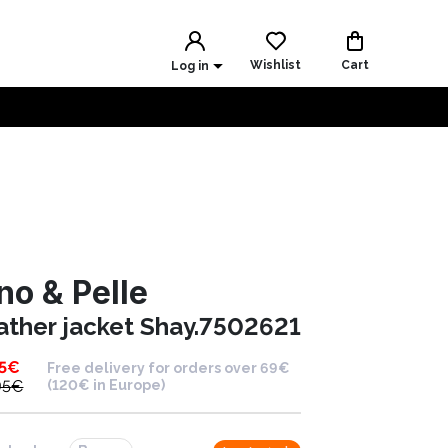
Wishlist
Cart
Log in
no & Pelle
ather jacket Shay.7502621
5
€
Free delivery for orders over 69€
95
€
(120€ in Europe)