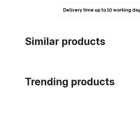
Delivery time up to 10 working day
Similar products
Trending products