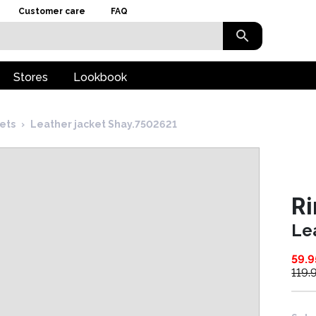
Customer care
FAQ
Stores
Lookbook
kets
›
Leather jacket Shay.7502621
Ri
Le
59.9
119.