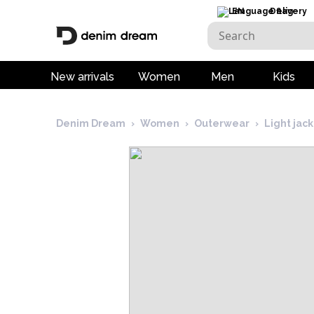
EN
Delivery
New arrivals
Women
Men
Kids
Denim Dream
›
Women
›
Outerwear
›
Light jac