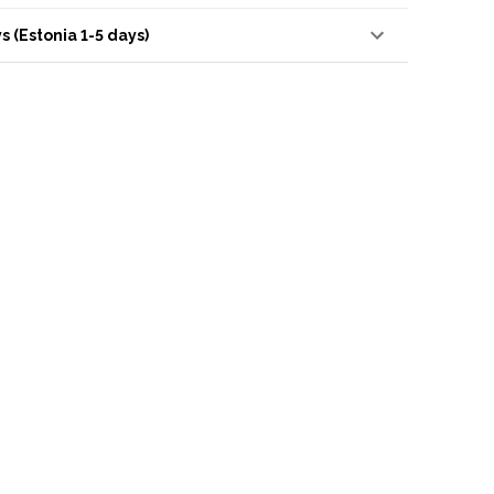
s (Estonia 1-5 days)