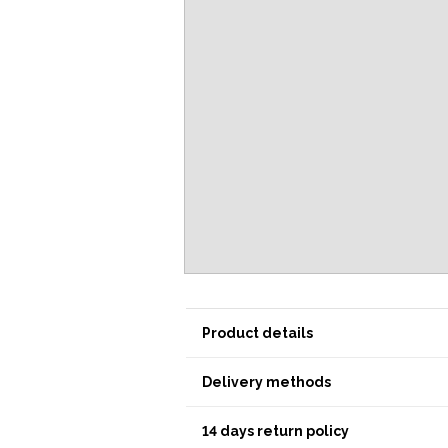
Product details
Delivery methods
14 days return policy