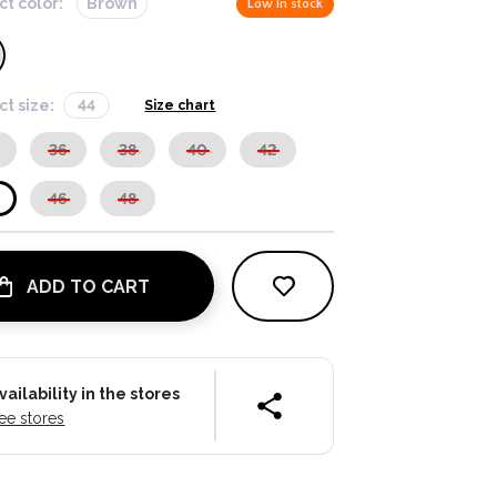
ct color:
Brown
Low in stock
ct size:
44
Size chart
36
38
40
42
46
48
ADD TO CART
vailability in the stores
ee stores