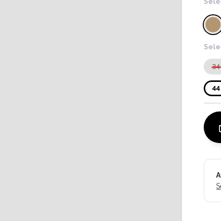
Sele
Sele
34
44
A
S