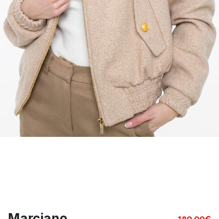
Marciano