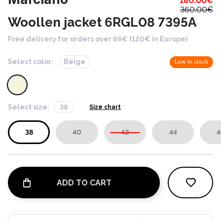
180.00
€
360.00
€
Woollen jacket 6RGL08 7395A
Free delivery for orders over 69€ (120€ in Europe)
Select color:
Beige
Low in stock
Select size:
38
Size chart
38
40
42
44
4
ADD TO CART