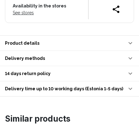
Availability in the stores
See stores
Product details
Delivery methods
14 days return policy
Delivery time up to 10 working days (Estonia 1-5 days)
Similar products