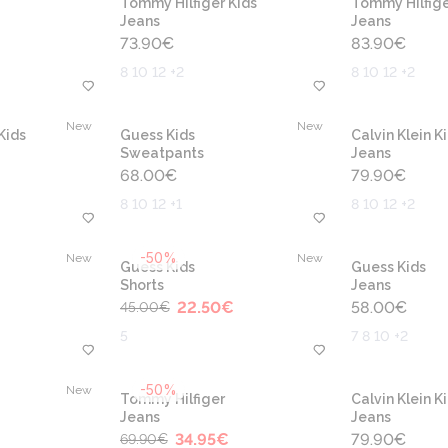
Tommy Hilfiger Kids
Tommy Hilfige
Jeans
Jeans
73.90
€
83.90
€
8 10 12 +2
8 10 12 +2
New
New
Kids
Guess Kids
Calvin Klein K
Sweatpants
Jeans
68.00
€
79.90
€
8 10 12 +1
8 10 12 +2
-50%
New
New
Guess Kids
Guess Kids
Shorts
Jeans
22.50
€
58.00
€
45.00
€
5
7 8 10 +2
-50%
New
Tommy Hilfiger
Calvin Klein K
Jeans
Jeans
34.95
€
79.90
€
69.90
€