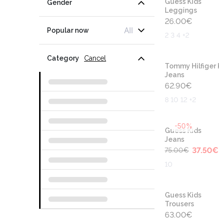
Guess Kids
Gender
Leggings
26.00
€
All
Popular now
2 3 4 +2
Category
Cancel
Tommy Hilfiger 
Jeans
62.90
€
8 10 12 +2
-50%
Guess Kids
Jeans
37.50
€
75.00
€
10
Guess Kids
Trousers
63.00
€