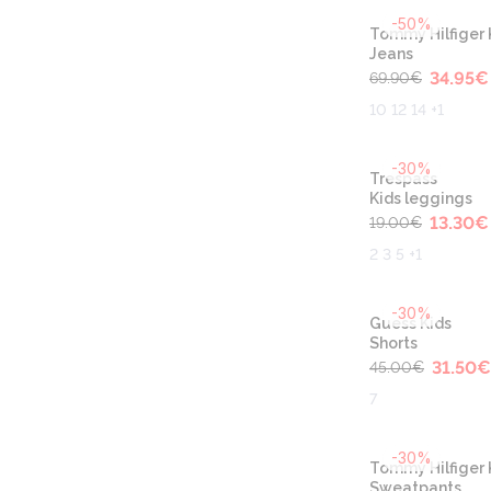
-50%
Tommy Hilfiger 
Jeans
34.95
€
69.90
€
10 12 14 +1
-30%
Trespass
Kids leggings
13.30
€
19.00
€
2 3 5 +1
-30%
Guess Kids
Shorts
31.50
€
45.00
€
7
-30%
Tommy Hilfiger 
Sweatpants