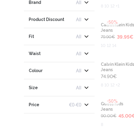
All
Brand
8 10 12 +1
All
Product Discount
-50%
Calvin Klein Kid
Jeans
All
Fit
39.95
€
79.90
€
10 12 14
All
Waist
Calvin Klein Kid
All
Jeans
Colour
74.90
€
8 10 12 +2
All
Size
-50%
€
0
-
€
0
Guess Kids
Price
Jeans
45.00
90.00
€
8