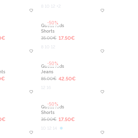
8 10 12 +2
-50%
Guess Kids
Shorts
0
€
17.50
€
35.00
€
8 10 12
-50%
Guess Kids
nts
Jeans
0
€
42.50
€
85.00
€
12 16
-50%
Guess Kids
Shorts
0
€
17.50
€
35.00
€
10 12 14