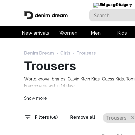
EN
Delivery
New arrivals
Women
Men
Kids
Denim Dream
›
Girls
›
Trousers
Trousers
World known brands: Calvin Klein Kids, Guess Kids, Tom T
Free returns within 14 days.
Show more
Trousers
Filters (68)
Remove all