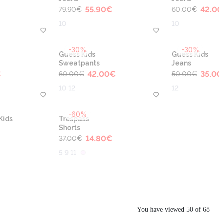
55.90
€
42.0
79.90
€
60.00
€
10
10
-30%
-30%
Guess Kids
Guess Kids
Sweatpants
Jeans
€
42.00
€
35.0
60.00
€
50.00
€
10 12
12
-60%
Kids
Trespass
Shorts
14.80
€
37.00
€
5 9 11
You have viewed 50 of 68