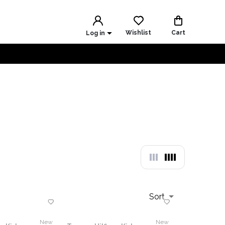
Wishlist
Cart
Log in
Sort
New
New