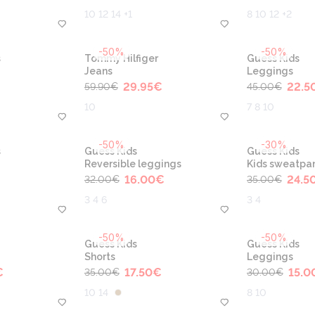
10 12 14 +1
8 10 12 +2
-50%
-50%
s
Tommy Hilfiger
Guess Kids
Jeans
Leggings
29.95
€
22.5
59.90
€
45.00
€
10
7 8 10
-50%
-30%
s
Guess Kids
Guess Kids
Reversible leggings
Kids sweatpa
16.00
€
24.5
32.00
€
35.00
€
3 4 6
3 4
-50%
-50%
Guess Kids
Guess Kids
Shorts
Leggings
€
17.50
€
15.0
35.00
€
30.00
€
10 14
8 10