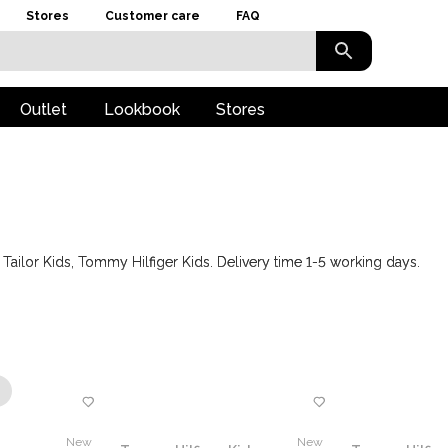
Stores
Customer care
FAQ
Outlet
Lookbook
Stores
ailor Kids, Tommy Hilfiger Kids. Delivery time 1-5 working days.
New
New