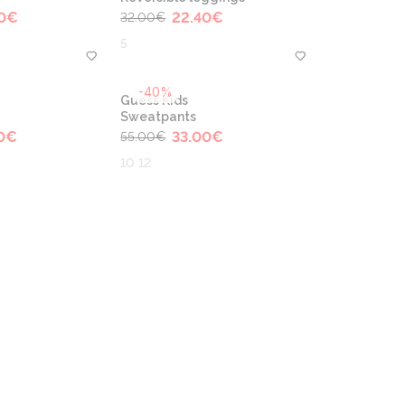
0
€
22.40
€
32.00
€
5
-40%
Guess Kids
Sweatpants
0
€
33.00
€
55.00
€
10 12