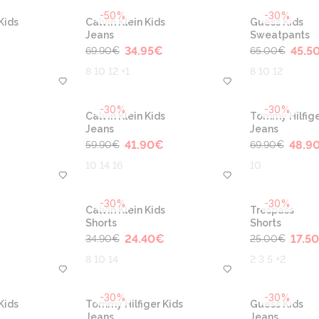
-50%
-30%
Kids
Calvin Klein Kids
Guess Kids
Jeans
Sweatpants
34.95
€
45.5
69.90
€
65.00
€
8 10 12 +1
8 10 12
-30%
-30%
Calvin Klein Kids
Tommy Hilfige
Jeans
Jeans
41.90
€
48.9
59.90
€
69.90
€
10 14 16
10
-30%
-30%
Calvin Klein Kids
Trespass
Shorts
Shorts
24.40
€
17.50
34.90
€
25.00
€
8 10 14
2 3 5 +2
-30%
-30%
Kids
Tommy Hilfiger Kids
Guess Kids
Jeans
Jeans