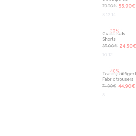
55.90
€
79.90
€
8 12 14
-30%
Guess Kids
Shorts
24.50
35.00
€
10 12
-40%
Tommy Hilfiger 
Fabric trousers
44.90
€
74.90
€
8