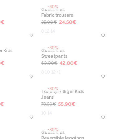
-30%
Guess Kids
Fabric trousers
0
€
24.50
€
35.00
€
8 12 14
-30%
r Kids
Guess Kids
Sweatpants
0
€
42.00
€
60.00
€
8 10 12 +1
-30%
Tommy Hilfiger Kids
Jeans
€
55.90
€
79.90
€
10 14
-30%
Guess Kids
Reversible leggings