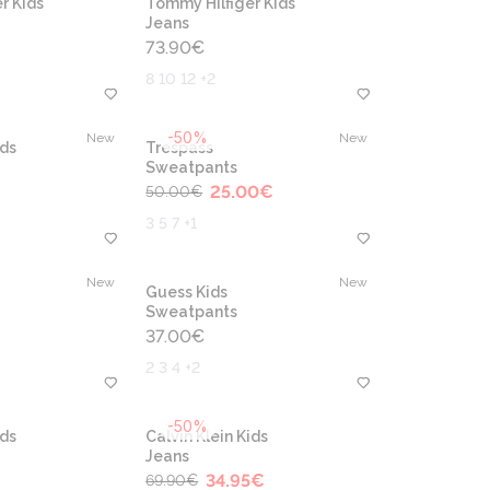
r Kids
Tommy Hilfiger Kids
Jeans
73.90
€
8 10 12 +2
-50%
New
New
ids
Trespass
Sweatpants
25.00
€
50.00
€
3 5 7 +1
New
New
Guess Kids
Sweatpants
37.00
€
2 3 4 +2
-50%
ids
Calvin Klein Kids
Jeans
34.95
€
69.90
€