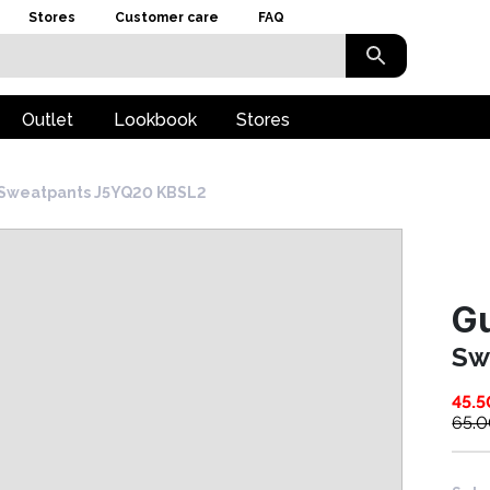
Stores
Customer care
FAQ
Outlet
Lookbook
Stores
Sweatpants J5YQ20 KBSL2
G
Sw
45.5
65.