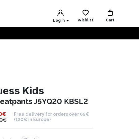
Wishlist
Cart
Log in
uess Kids
eatpants J5YQ20 KBSL2
0
€
Free delivery for orders over 69€
00
€
(120€ in Europe)