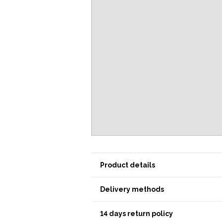
Product details
Delivery methods
14 days return policy