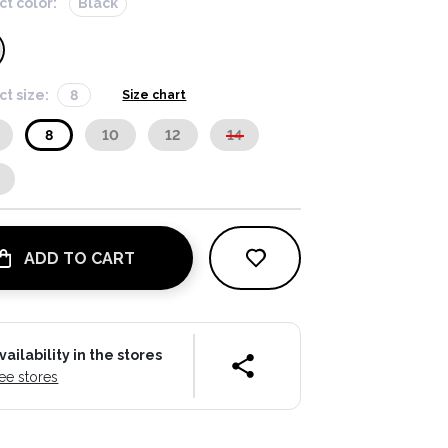
ct color:
Black
ct size:
8
Size chart
8
10
12
14
ADD TO CART
vailability in the stores
ee stores