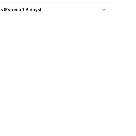
s (Estonia 1-5 days)