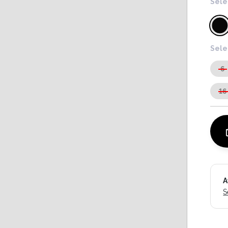
Sele
Sele
6
16
A
S