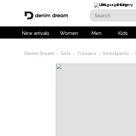
EN
Delivery
New arrivals
Women
Men
Kids
Denim Dream
›
Girls
›
Trousers
›
Sweatpants
›