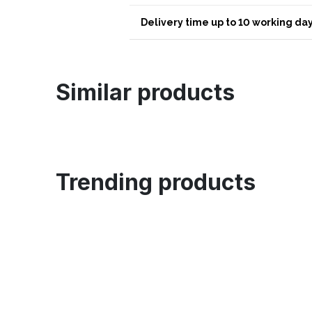
Delivery time up to 10 working day
Similar products
Trending products