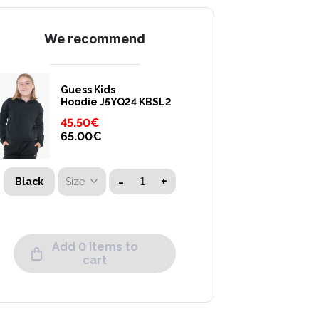
We recommend
Guess Kids
Hoodie J5YQ24 KBSL2
45.50
€
65.00
€
-
+
Size
Black
Add 0 items to
cart