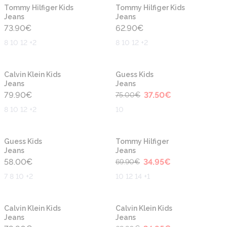
New
New
Tommy Hilfiger Kids
Tommy Hilfiger Kids
Jeans
Jeans
73.90
€
62.90
€
8 10 12 +2
8 10 12 +2
-50%
New
New
Calvin Klein Kids
Guess Kids
Jeans
Jeans
79.90
€
37.50
€
75.00
€
8 10 12 +2
10
-50%
New
Guess Kids
Tommy Hilfiger
Jeans
Jeans
58.00
€
34.95
€
69.90
€
7 8 10 +2
10 12 14 +1
-50%
Calvin Klein Kids
Calvin Klein Kids
Jeans
Jeans