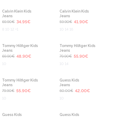
-50%
-30%
Calvin Klein Kids
Calvin Klein Kids
Jeans
Jeans
34.95
€
41.90
€
69.90
€
59.90
€
8 10 12 +1
10 14 16
-30%
-30%
Tommy Hilfiger Kids
Tommy Hilfiger Kids
Jeans
Jeans
48.90
€
55.90
€
69.90
€
79.90
€
10
10 14
-30%
-30%
Tommy Hilfiger Kids
Guess Kids
Jeans
Jeans
55.90
€
42.00
€
79.90
€
60.00
€
10
10
-30%
-40%
Guess Kids
Guess Kids