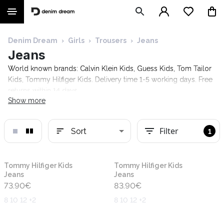
Denim Dream
›
Girls
›
Trousers
›
Jeans
Jeans
World known brands: Calvin Klein Kids, Guess Kids, Tom Tailor
Kids, Tommy Hilfiger Kids. Delivery time 1-5 working days. Free
returns within 14 days.
Show more
Filter
Sort
1
New
New
Tommy Hilfiger Kids
Tommy Hilfiger Kids
Jeans
Jeans
73.90
€
83.90
€
8 10 12 +2
8 10 12 +2