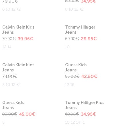
79.90
€
34.95
€
69.90
€
8 10 12 +2
8 10 12 +2
-50%
-50%
Calvin Klein Kids
Tommy Hilfiger
Jeans
Jeans
39.95
€
29.95
€
79.90
€
59.90
€
12 14
10
-50%
Calvin Klein Kids
Guess Kids
Jeans
Jeans
74.90
€
42.50
€
85.00
€
8 10 12 +2
12 16
-50%
-50%
Guess Kids
Tommy Hilfiger Kids
Jeans
Jeans
45.00
€
34.95
€
90.00
€
69.90
€
8
10 12 14 +1