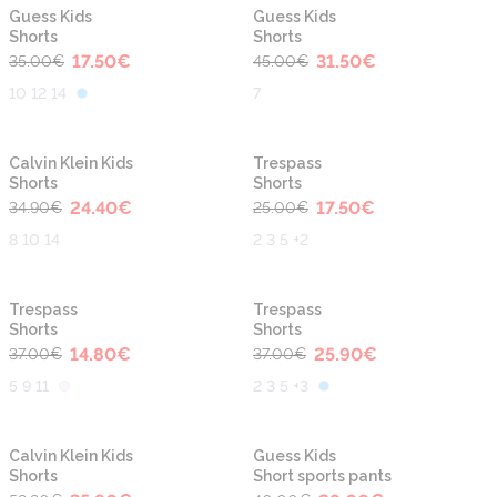
-50%
-30%
Guess Kids
Guess Kids
Shorts
Shorts
17.50
€
31.50
€
35.00
€
45.00
€
10 12 14
7
-30%
-30%
Calvin Klein Kids
Trespass
Shorts
Shorts
24.40
€
17.50
€
34.90
€
25.00
€
8 10 14
2 3 5 +2
-60%
-30%
Trespass
Trespass
Shorts
Shorts
14.80
€
25.90
€
37.00
€
37.00
€
5 9 11
2 3 5 +3
-40%
-30%
Calvin Klein Kids
Guess Kids
Shorts
Short sports pants