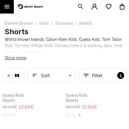
Denim Dream
›
Girls
›
Trousers
›
Shorts
Shorts
World known brands: Calvin Klein Kids, Guess Kids, Tom Tailor
Kids, Tommy Hilfiger Kids. Delivery time 1-5 working days. Free
returns within 14 days.
Show more
Filter
Sort
1
-50%
-50%
Guess Kids
Guess Kids
Shorts
Shorts
17.50
€
17.50
€
35.00
€
35.00
€
8 10 12
10 14