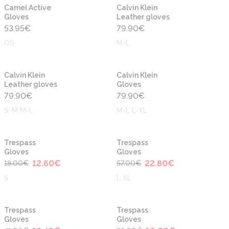
Camel Active
Calvin Klein
Gloves
Leather gloves
53.95
€
79.90
€
OS
M-L
Calvin Klein
Calvin Klein
Leather gloves
Gloves
79.90
€
79.90
€
S-M M-L
M-L L-XL
-30%
-60%
Trespass
Trespass
Gloves
Gloves
12.60
€
22.80
€
18.00
€
57.00
€
S
L XL
-60%
-60%
Trespass
Trespass
Gloves
Gloves