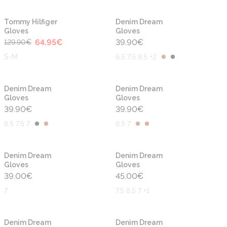
-50%
Tommy Hilfiger
Denim Dream
Gloves
Gloves
64.95
€
39.90
€
129.90
€
S-M
6.5 7.5 8.5 +2
Denim Dream
Denim Dream
Gloves
Gloves
39.90
€
39.90
€
6.5 7.5 7
6.5 7
Denim Dream
Denim Dream
Gloves
Gloves
39.00
€
45.00
€
7
7.5 8.5 7 +1
Denim Dream
Denim Dream