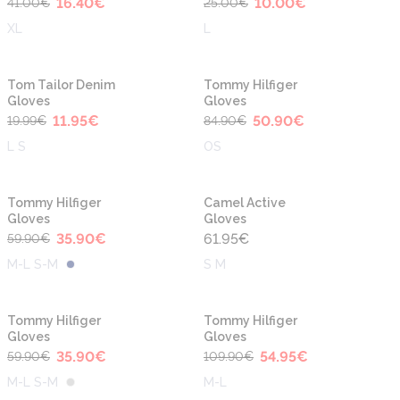
16.40
€
10.00
€
41.00
€
25.00
€
XL
L
-40%
-40%
Tom Tailor Denim
Tommy Hilfiger
Gloves
Gloves
11.95
€
50.90
€
19.99
€
84.90
€
L S
OS
-40%
Tommy Hilfiger
Camel Active
Gloves
Gloves
35.90
€
61.95
€
59.90
€
M-L S-M
S M
-40%
-50%
Tommy Hilfiger
Tommy Hilfiger
Gloves
Gloves
35.90
€
54.95
€
59.90
€
109.90
€
M-L S-M
M-L