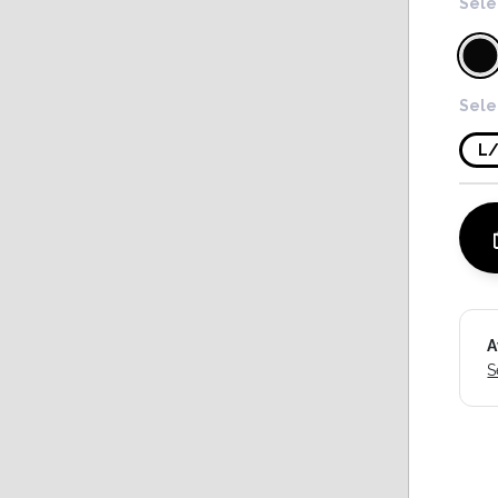
Sele
Sele
L
A
S