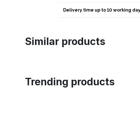
Delivery time up to 10 working day
Similar products
Trending products