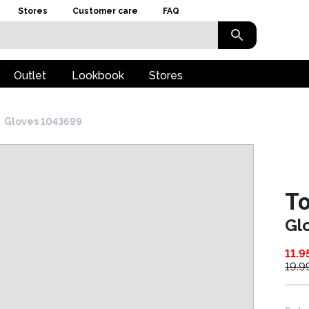
Stores
Customer care
FAQ
Outlet
Lookbook
Stores
Gloves 1043699
To
Gl
11.9
19.9