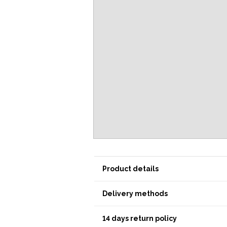
Product details
Delivery methods
14 days return policy