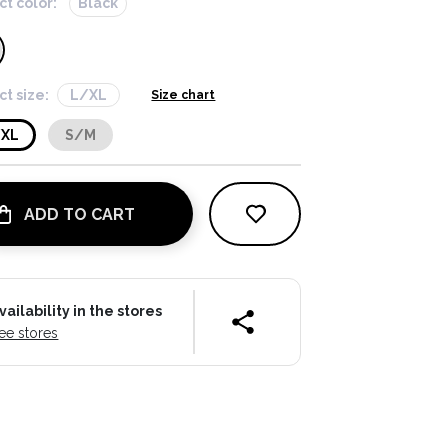
ct color:
Black
ct size:
L/XL
Size chart
/XL
S/M
ADD TO CART
vailability in the stores
ee stores