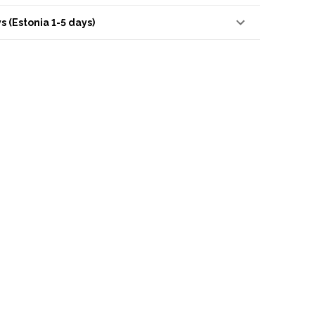
s (Estonia 1-5 days)