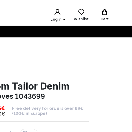
Wishlist
Cart
Log in
m Tailor Denim
oves 1043699
5
€
Free delivery for orders over 69€
9
€
(120€ in Europe)