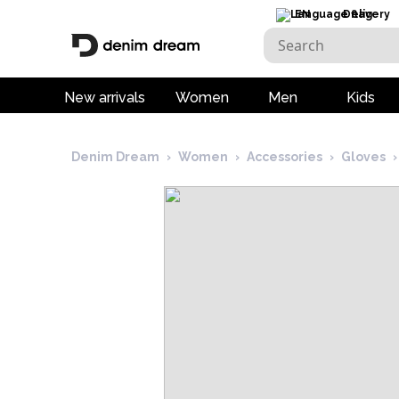
EN
Delivery
New arrivals
Women
Men
Kids
Denim Dream
›
Women
›
Accessories
›
Gloves
›