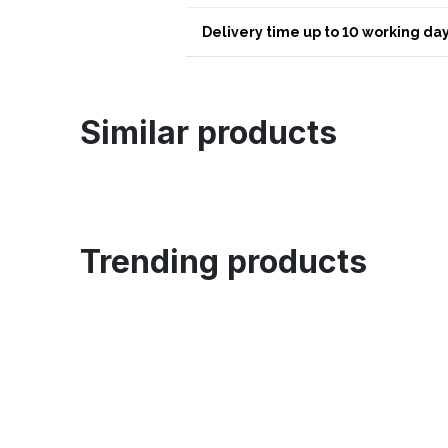
Delivery time up to 10 working day
Similar products
Trending products