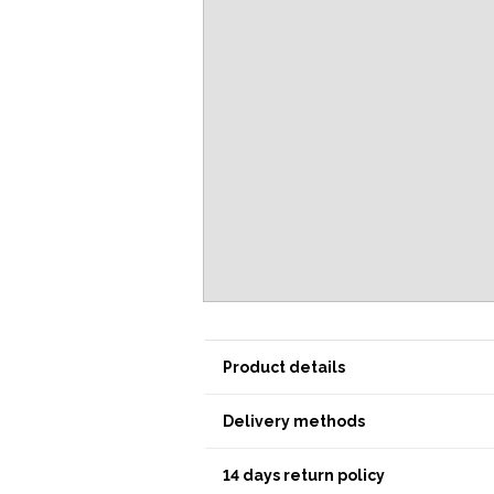
Product details
Delivery methods
14 days return policy