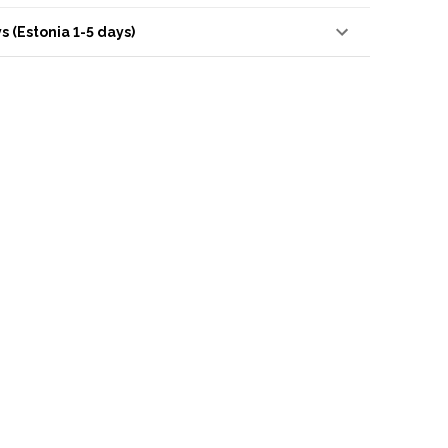
s (Estonia 1-5 days)