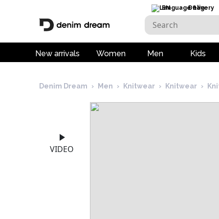
EN
Delivery
New arrivals
Women
Men
Kids
Denim Dream
›
Men
›
Knitwear
›
Knitwear
›
Kni
VIDEO