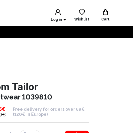
Wishlist
Cart
Log in
m Tailor
itwear 1039810
5
€
Free delivery for orders over 69€
9
€
(120€ in Europe)