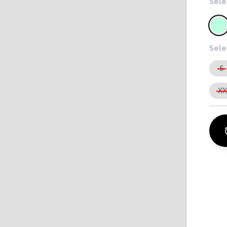
Sele
Sele
S
X