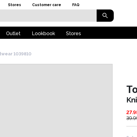
Stores
Customer care
FAQ
Outlet
Lookbook
Stores
twear 1039810
To
Kn
27.9
39.9