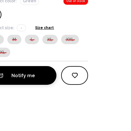
ct color:
Green
Out of stock
ct size:
-
Size chart
M
L
XL
XXL
XXL
Notify me