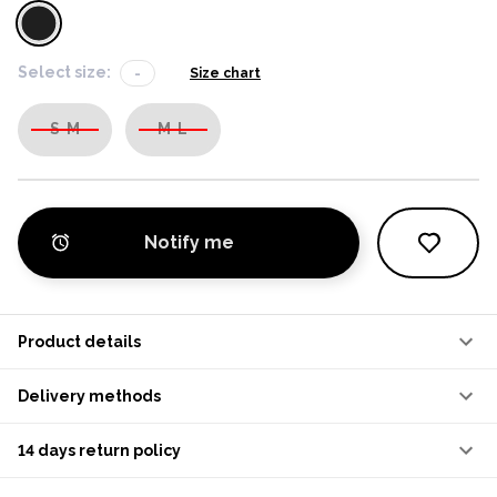
Select size:
-
Size chart
S-M
M-L
Notify me
Product details
Delivery methods
14 days return policy