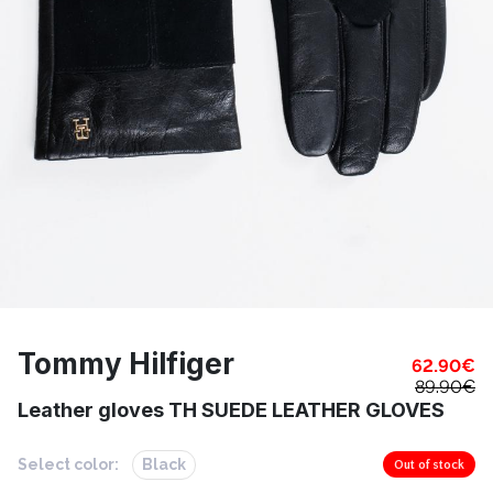
Tommy Hilfiger
62.90
€
89.90
€
Leather gloves TH SUEDE LEATHER GLOVES
Select color:
Black
Out of stock