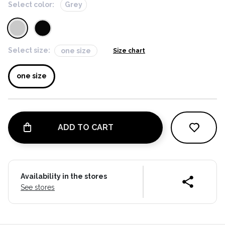
Select color:
Grey
Select size:
one size
Size chart
one size
ADD TO CART
Availability in the stores
See stores