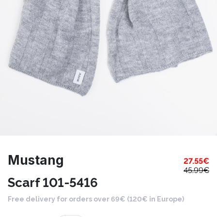
Mustang
27.55
€
45.99
€
Scarf 101-5416
Free delivery for orders over 69€ (120€ in Europe)