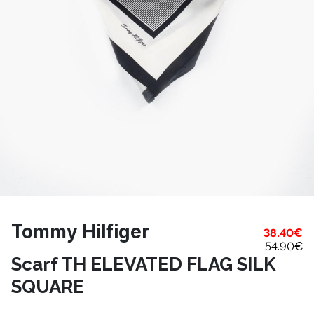
Tommy Hilfiger
38.40
€
54.90
€
Scarf TH ELEVATED FLAG SILK
SQUARE