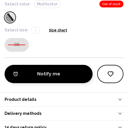
Select color:
Multicolor
Out of stock
Select size:
-
Size chart
OS
Notify me
Product details
Delivery methods
14 days return policy