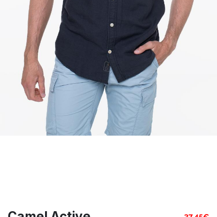
Camel Active