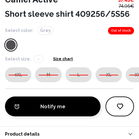
37.45
€
74.95
€
Short sleeve shirt 409256/5S56
Select color:
Grey
Out of stock
Select size:
-
Size chart
4XL
M
L
XL
X
Notify me
Product details